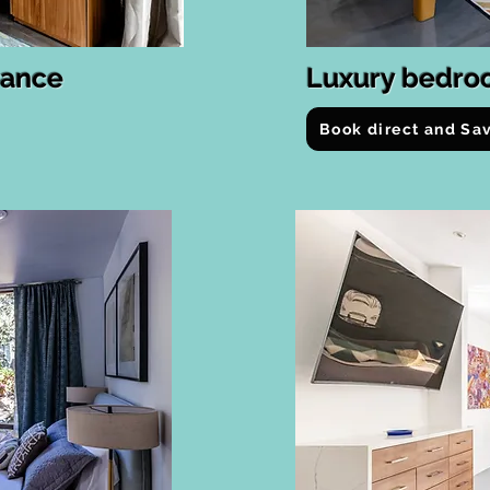
rance
Luxury bedro
Book direct and Sa