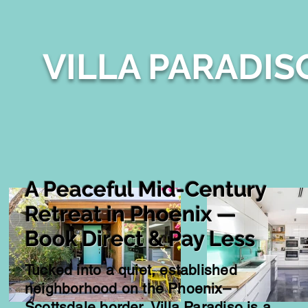
VILLA PARADIS
A Peaceful Mid-Century
Retreat in Phoenix —
Book Direct & Pay Less
Tucked into a quiet, established
neighborhood on the Phoenix–
Scottsdale border, Villa Paradiso is a