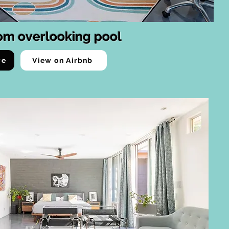
om overlooking pool
ve
View on Airbnb