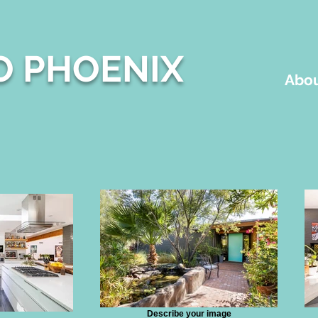
O PHOENIX
Abou
Describe your image