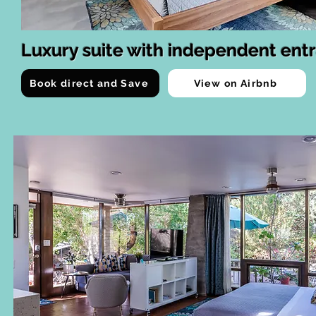
Luxury suite with independent ent
Book direct and Save
View on Airbnb