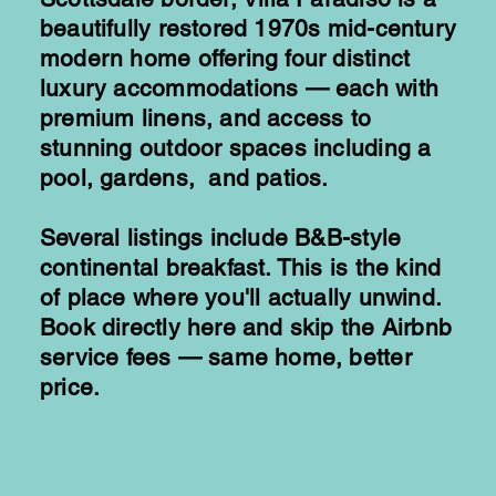
beautifully restored 1970s mid-century
modern home offering four distinct
luxury accommodations — each with
premium linens, and access to
stunning outdoor spaces including a
pool, gardens, and patios.
Several listings include B&B-style
continental breakfast. This is the kind
of place where you'll actually unwind.
Book directly here and skip the Airbnb
service fees — same home, better
price.