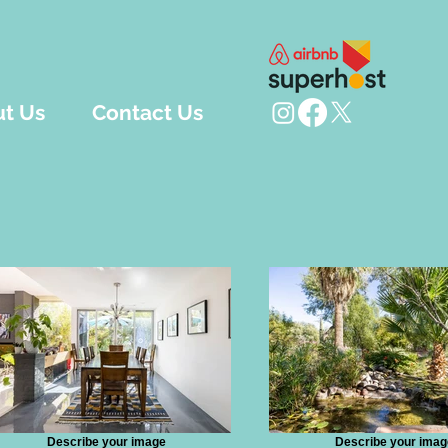
t Us
Contact Us
Describe your image
Describe your imag